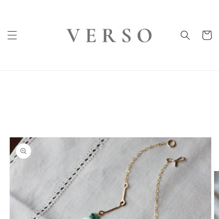
Skip to
content
Cart
Skip to
product
information