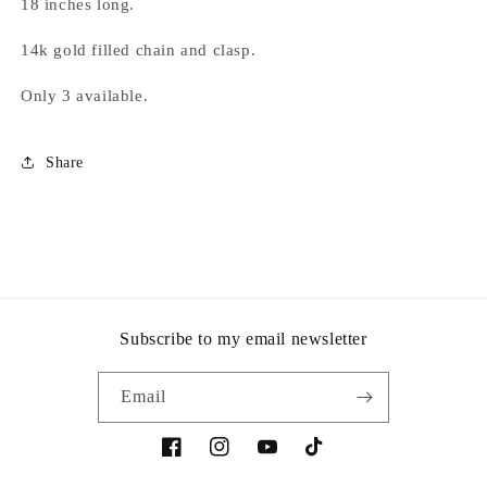
18 inches long.
14k gold filled chain and clasp.
Only 3 available.
Share
Subscribe to my email newsletter
Email
Facebook
Instagram
YouTube
TikTok