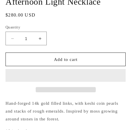
Afternoon Light Necklace
Regular
$280.00 USD
price
Quantity
Decrease
Increase
quantity
quantity
for
for
Afternoon
Afternoon
Add to cart
Light
Light
Necklace
Necklace
Hand-forged 14k gold filled links, with keshi coin pearls
and stacks of rough emeralds. Inspired by moss growing
around stones in the forest.