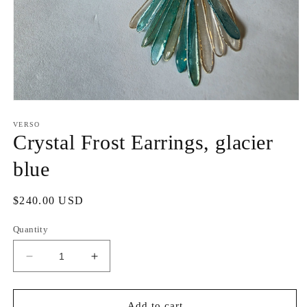
Open
media
1
VERSO
in
Crystal Frost Earrings, glacier
modal
blue
Regular
$240.00 USD
price
Quantity
Decrease
Increase
quantity
quantity
for
for
Crystal
Crystal
Add to cart