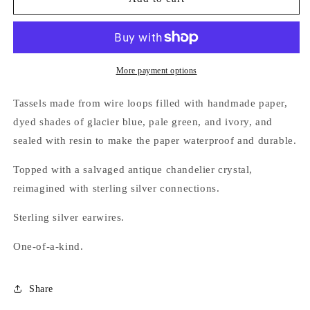
Frost
Frost
Earrings,
Earrings,
glacier
glacier
blue
blue
More payment options
Tassels made from wire loops filled with handmade paper,
dyed shades of glacier blue, pale green, and ivory, and
sealed with resin to make the paper waterproof and durable.
Topped with a salvaged antique chandelier crystal,
reimagined with sterling silver connections.
Sterling silver earwires.
One-of-a-kind.
Share