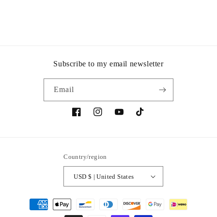
Subscribe to my email newsletter
Email
Facebook
Instagram
YouTube
TikTok
Country/region
USD $ | United States
Payment
methods