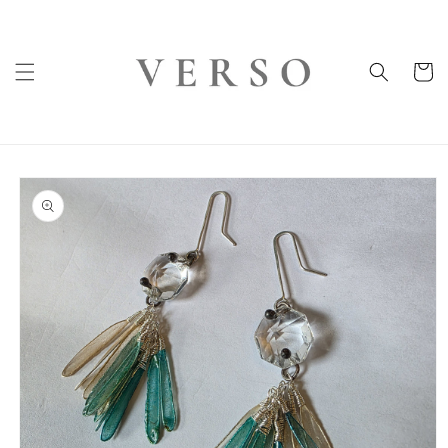
Skip to
content
Cart
Skip to
product
information