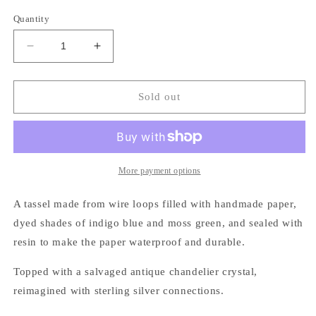
price
Quantity
Decrease
Increase
quantity
quantity
for
for
Crystal
Crystal
Sold out
Frost
Frost
Necklace,
Necklace,
indigo
indigo
More payment options
A tassel made from wire loops filled with handmade paper,
dyed shades of indigo blue and moss green, and sealed with
resin to make the paper waterproof and durable.
Topped with a salvaged antique chandelier crystal,
reimagined with sterling silver connections.