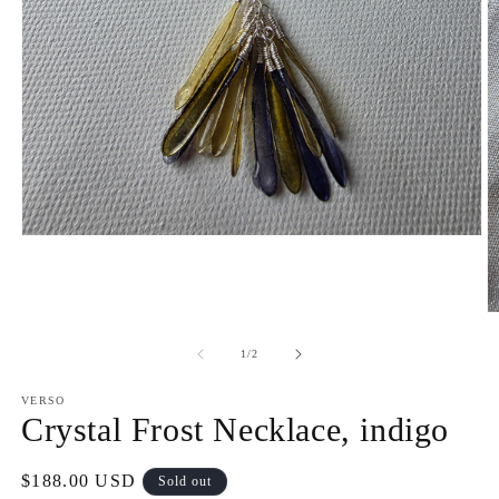
Open
media
1
in
modal
O
m
2
of
1
/
2
in
m
VERSO
Crystal Frost Necklace, indigo
Regular
$188.00 USD
Sold out