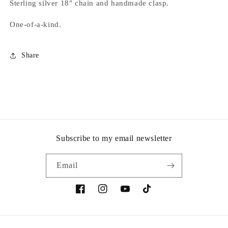
Sterling silver 18" chain and handmade clasp.
One-of-a-kind.
Share
Subscribe to my email newsletter
Email
Facebook
Instagram
YouTube
TikTok