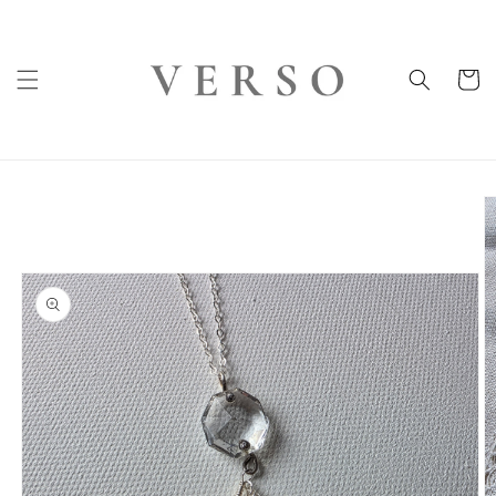
Skip to
content
Cart
Skip to
product
information