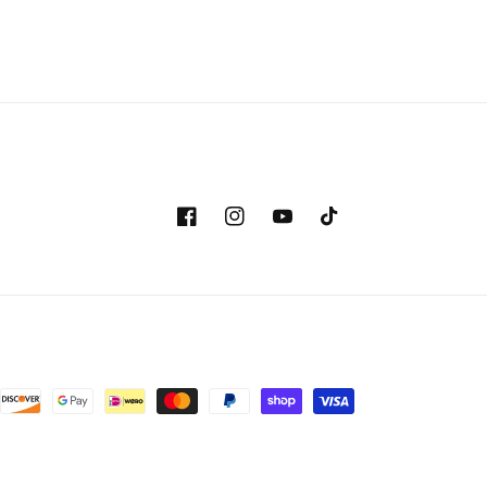
Facebook
Instagram
YouTube
TikTok