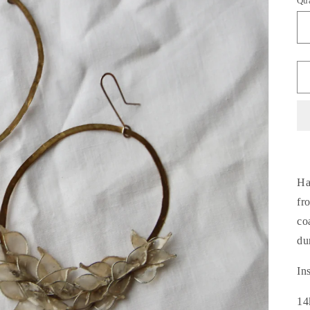
Qu
Ha
fr
co
du
In
14