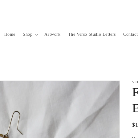
Home
Shop
Artwork
The Verso Studio Letters
Contact
VE
F
E
Re
$
pr