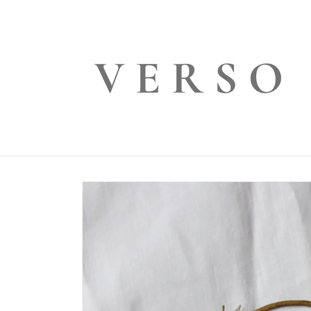
Skip to
content
Skip to
product
information