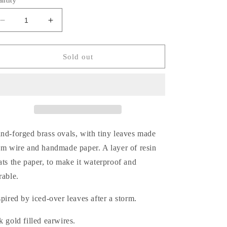
antity
Decrease
Increase
quantity
quantity
for
for
Frosty
Frosty
Sold out
Clematis
Clematis
Earrings
Earrings
nd-forged brass ovals, with tiny leaves made
om wire and handmade paper. A layer of resin
ats the paper, to make it waterproof and
rable.
spired by iced-over leaves after a storm.
k gold filled earwires.