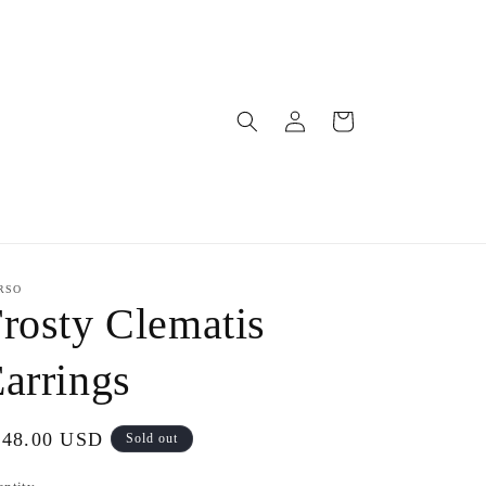
Log
Cart
in
RSO
rosty Clematis
arrings
gular
148.00 USD
Sold out
ice