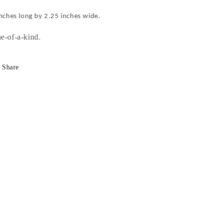
inches long by 2.25 inches wide.
e-of-a-kind.
Share