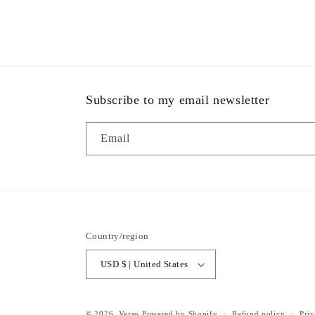
Subscribe to my email newsletter
Email
Country/region
USD $ | United States
© 2026,
Verso
Powered by Shopify
Refund policy
Priv