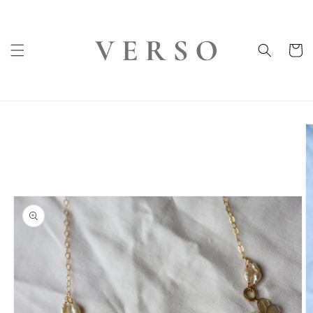
Skip to
content
Cart
Skip to
product
information