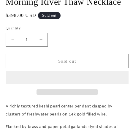
Morning River Thaw Necklace
Regular
$398.00 USD
Sold out
price
Quantity
Decrease
Increase
quantity
quantity
for
for
Morning
Morning
Sold out
River
River
Thaw
Thaw
Necklace
Necklace
A richly textured keshi pearl center pendant clasped by
clusters of freshwater pearls on 14k gold filled wire.
Flanked by brass and paper petal garlands dyed shades of