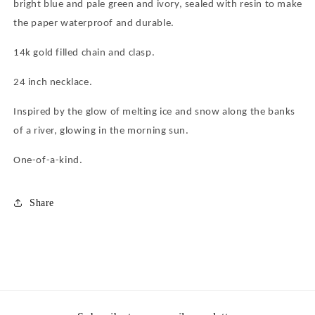
bright blue and pale green and ivory, sealed with resin to make
the paper waterproof and durable.
14k gold filled chain and clasp.
24 inch necklace.
Inspired by the glow of melting ice and snow along the banks
of a river, glowing in the morning sun.
One-of-a-kind.
Share