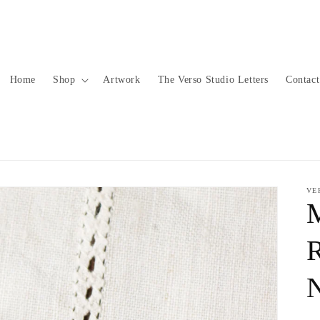
Home
Shop
Artwork
The Verso Studio Letters
Contact
VE
R
N