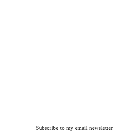
in
modal
Subscribe to my email newsletter