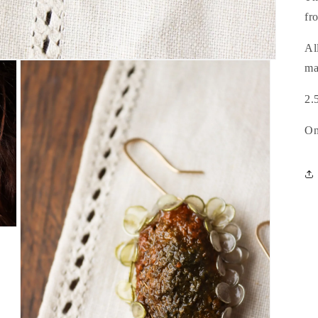
fr
Al
ma
2.
On