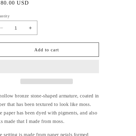
gular
180.00 USD
ice
antity
Decrease
Increase
quantity
quantity
for
for
Moss
Moss
Add to cart
Covered
Covered
Rocks:
Rocks:
Earrings,
Earrings,
No.
No.
2
2
hollow bronze stone-shaped armature, coated in
per that has been textured to look like moss.
e paper has been dyed with pigments, and also
ks made that I made from moss.
e setting is made from paper petals formed