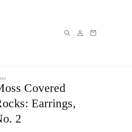
Log
Cart
in
RSO
Moss Covered
ocks: Earrings,
o. 2