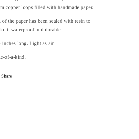
om copper loops filled with handmade paper.
l of the paper has been sealed with resin to
ke it waterproof and durable.
5 inches long. Light as air.
e-of-a-kind.
Share