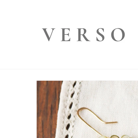
Skip to
content
Skip to
product
information