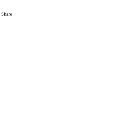
Share