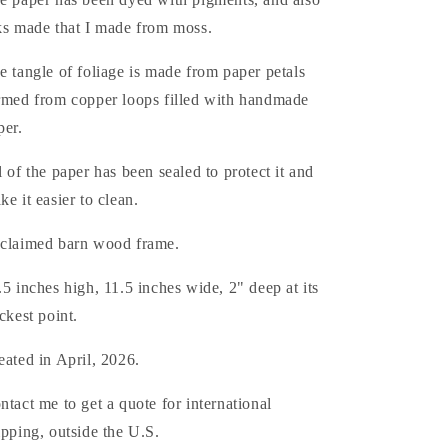
ks made that I made from moss.
e tangle of foliage is made from paper petals
rmed from copper loops filled with handmade
per.
l of the paper has been sealed to protect it and
ke it easier to clean.
claimed barn wood frame.
.5 inches high, 11.5 inches wide, 2" deep at its
ickest point.
eated in April, 2026.
ntact me to get a quote for international
ipping, outside the U.S.