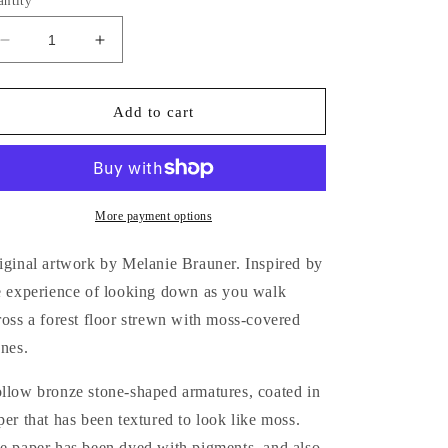
antity
Decrease
Increase
quantity
quantity
for
for
Moss
Moss
Add to cart
Covered
Covered
Stones
Stones
in
in
the
the
Woods
Woods
More payment options
iginal artwork by Melanie Brauner. Inspired by
e experience of looking down as you walk
ross a forest floor strewn with moss-covered
ones.
llow bronze stone-shaped armatures, coated in
per that has been textured to look like moss.
e paper has been dyed with pigments, and also