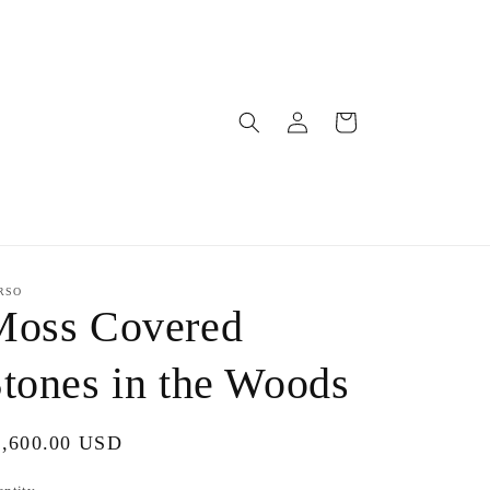
Log
Cart
in
RSO
Moss Covered
tones in the Woods
gular
1,600.00 USD
ice