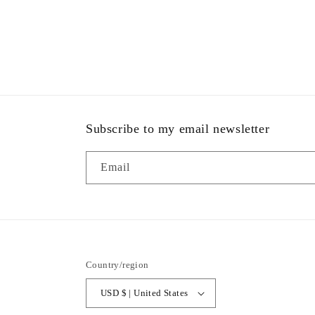
Open
media
6
in
modal
Subscribe to my email newsletter
Email
Country/region
USD $ | United States