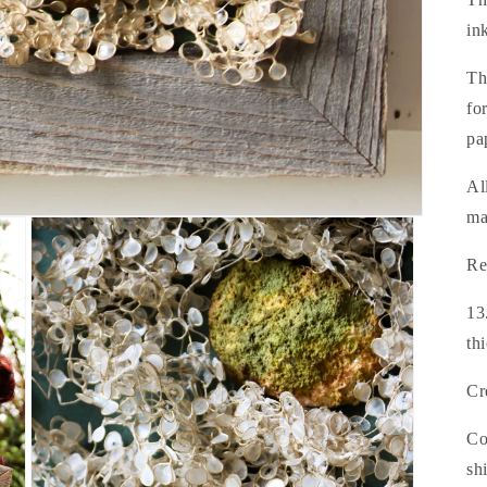
in
Th
fo
pa
Al
ma
Re
13
th
Cr
Co
sh