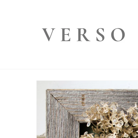
Skip to
content
Skip to
product
information