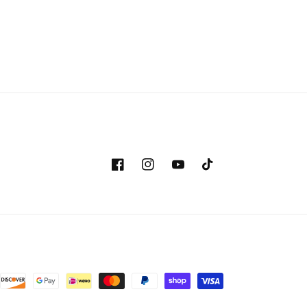
Facebook
Instagram
YouTube
TikTok