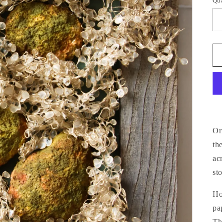
Qu
Or
th
ac
st
Ho
pa
Th