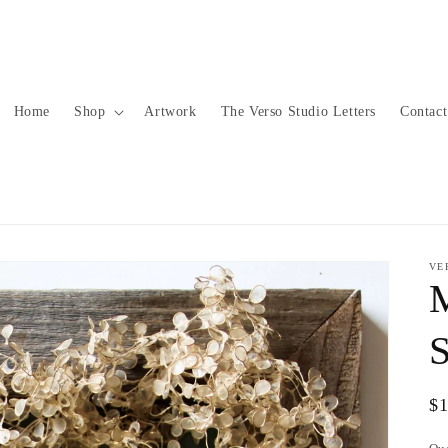
Home
Shop
Artwork
The Verso Studio Letters
Contact
VE
S
Re
$
pr