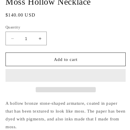
Moss Hollow Necklace
Regular
$140.00 USD
price
Quantity
Decrease
Increase
quantity
quantity
for
for
Moss
Moss
Add to cart
Hollow
Hollow
Necklace
Necklace
A hollow bronze stone-shaped armature, coated in paper
that has been textured to look like moss. The paper has been
dyed with pigments, and also inks made that I made from
moss.