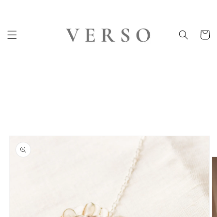
Skip to
content
Cart
Skip to
product
information