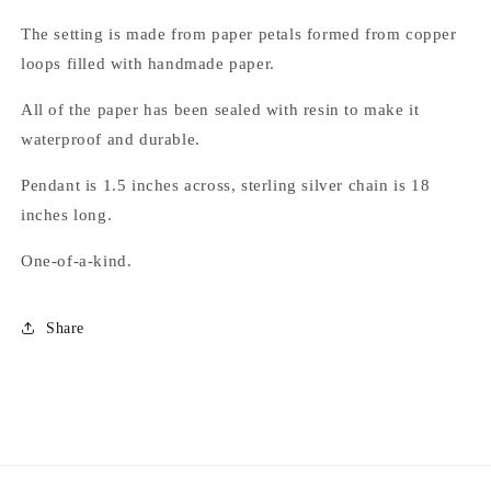
The setting is made from paper petals formed from copper
loops filled with handmade paper.
All of the paper has been sealed with resin to make it
waterproof and durable.
Pendant is 1.5 inches across, sterling silver chain is 18
inches long.
One-of-a-kind.
Share