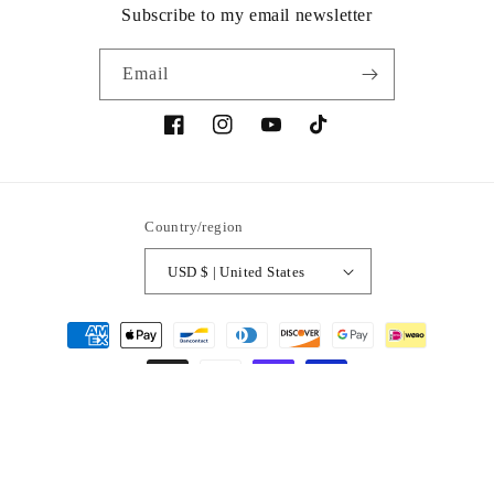
Subscribe to my email newsletter
Email
Facebook
Instagram
YouTube
TikTok
Country/region
USD $ | United States
Payment
methods
© 2026,
Verso
Powered by Shopify
Refund policy
Privacy policy
Contact information
Terms of service