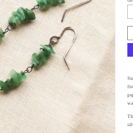
Qu
St
fr
pa
wa
Th
si