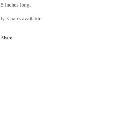
25 inches long.
ly 3 pairs available.
Share