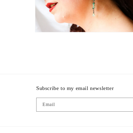
Open
media
4
in
modal
Subscribe to my email newsletter
Email