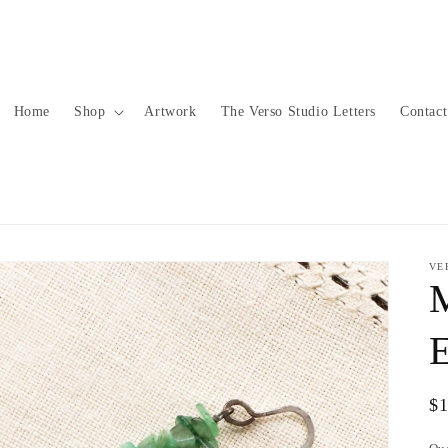
Home
Shop
Artwork
The Verso Studio Letters
Contact
VE
E
Re
$
pr