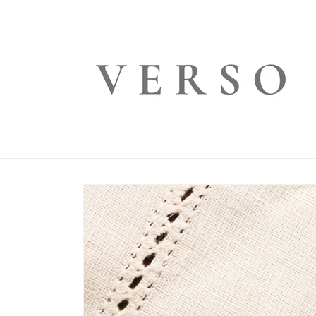
Skip to
content
Skip to
product
information