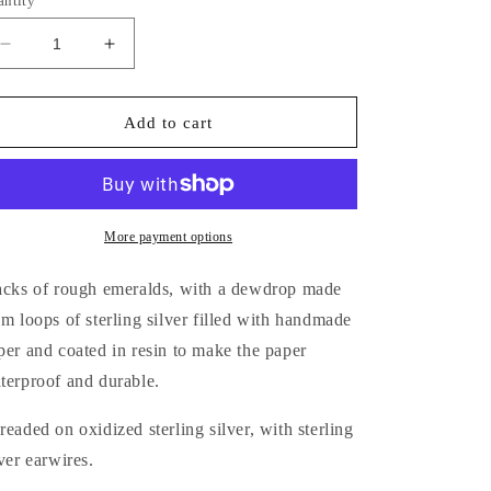
antity
Decrease
Increase
quantity
quantity
for
for
Mossy
Mossy
Add to cart
Trees
Trees
Earrings
Earrings
More payment options
acks of rough emeralds, with a dewdrop made
om loops of sterling silver filled with handmade
per and coated in resin to make the paper
terproof and durable.
readed on oxidized sterling silver, with sterling
lver earwires.