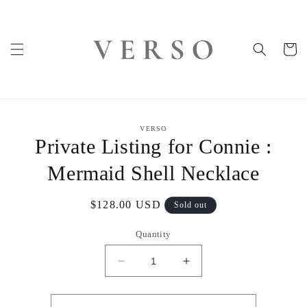
Skip to
content
Cart
Skip to
VERSO
product
Private Listing for Connie :
information
Mermaid Shell Necklace
Regular
$128.00 USD
Sold out
price
Quantity
Decrease
Increase
quantity
quantity
for
for