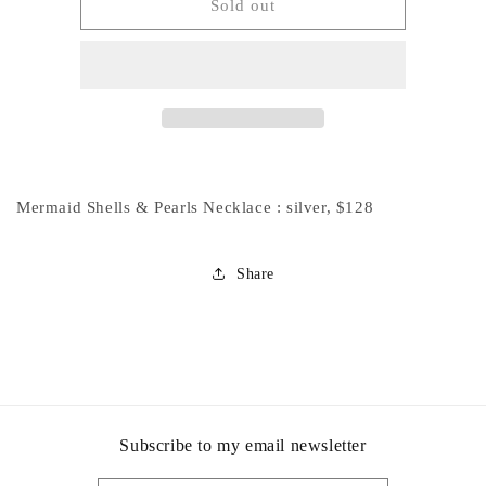
Private
Private
Sold out
Listing
Listing
for
for
Connie
Connie
:
:
Mermaid
Mermaid
Shell
Shell
Necklace
Necklace
Mermaid Shells & Pearls Necklace : silver, $128
Share
Subscribe to my email newsletter