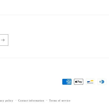
Payment
methods
acy policy
Contact information
Terms of service