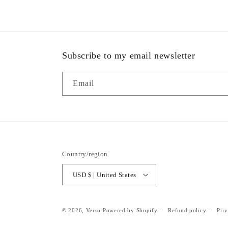
Subscribe to my email newsletter
Email
Country/region
USD $ | United States
© 2026,
Verso
Powered by Shopify
Refund policy
Priv