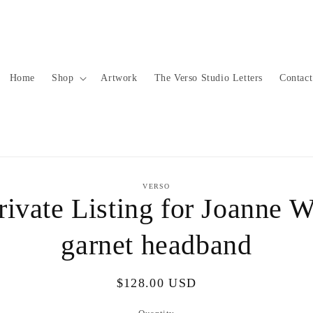
Home
Shop
Artwork
The Verso Studio Letters
Contact
to
VERSO
ct
rivate Listing for Joanne W
mation
garnet headband
Regular
$128.00 USD
price