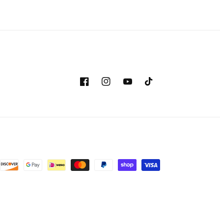
Facebook
Instagram
YouTube
TikTok