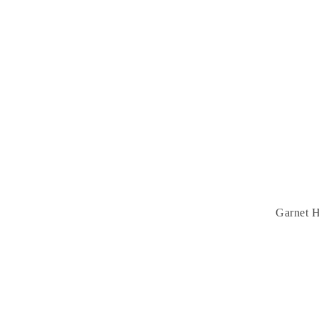
Garnet H