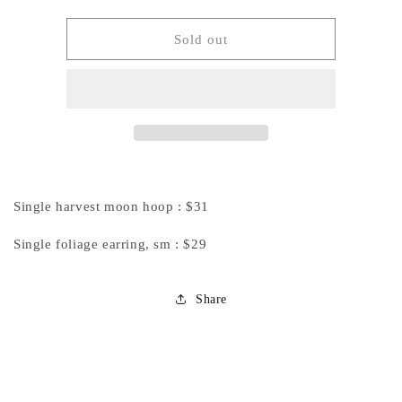
quantity
quantity
for
for
Private
Private
Sold out
Listing
Listing
for
for
Renee
Renee
:
:
Harvest
Harvest
Moon
Moon
&amp;
&amp;
Foliage
Foliage
Single harvest moon hoop : $31
Earrings
Earrings
Single foliage earring, sm : $29
Share