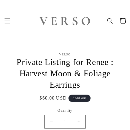
Skip to
content
Cart
Skip to
VERSO
product
Private Listing for Renee :
information
Harvest Moon & Foliage
Earrings
Regular
$60.00 USD
Sold out
price
Quantity
Decrease
Increase