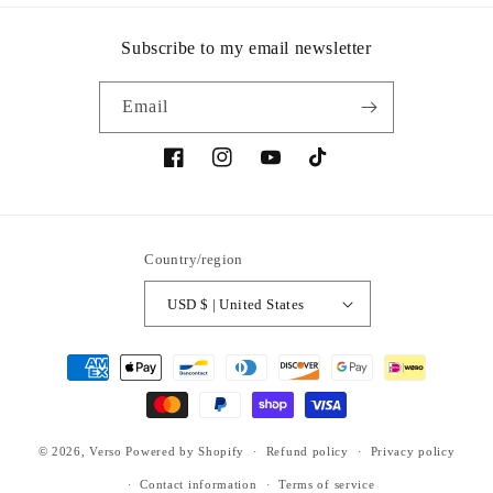
Subscribe to my email newsletter
Email
Facebook
Instagram
YouTube
TikTok
Country/region
USD $ | United States
Payment
methods
© 2026,
Verso
Powered by Shopify
Refund policy
Privacy policy
Contact information
Terms of service