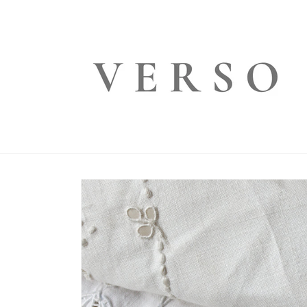
Skip to
content
Skip to
product
information