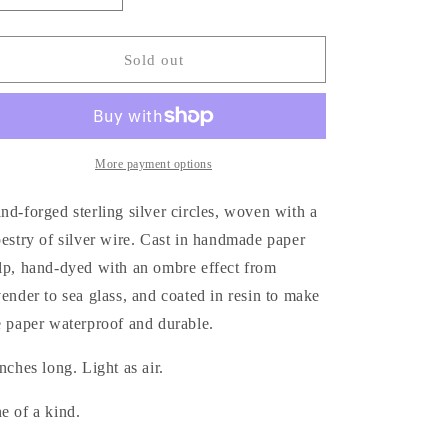
quantity
quantity
for
for
Tapestry
Tapestry
Sold out
Earrings
Earrings
More payment options
nd-forged sterling silver circles, woven with a
pestry of silver wire. Cast in handmade paper
lp, hand-dyed with an ombre effect from
vender to sea glass, and coated in resin to make
e paper waterproof and durable.
inches long. Light as air.
e of a kind.