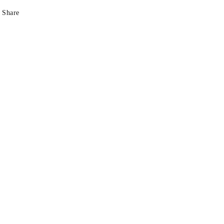
Share