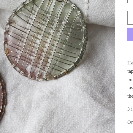
Ha
ta
pu
la
th
3 
On