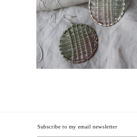
Open
media
4
in
modal
Subscribe to my email newsletter