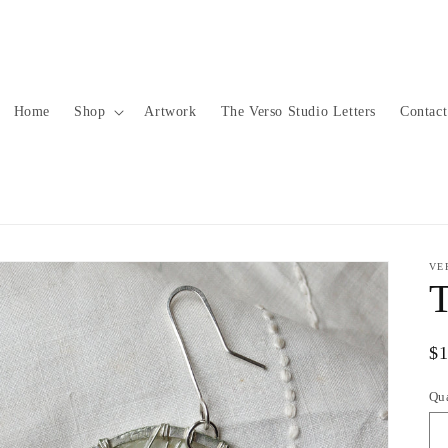
Home
Shop
Artwork
The Verso Studio Letters
Contact
VE
T
Re
$
pr
Qu