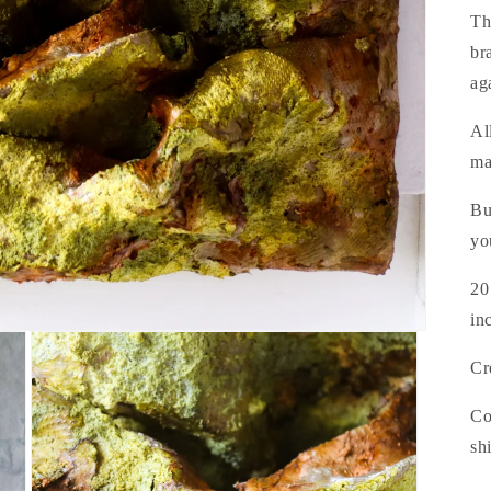
Th
br
ag
Al
ma
Bu
yo
20
in
Cr
Co
sh