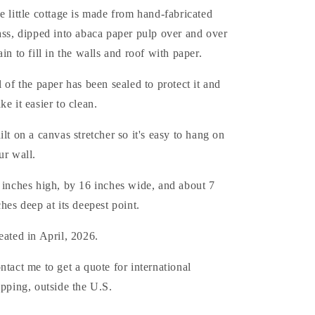
e little cottage is made from hand-fabricated
ass, dipped into abaca paper pulp over and over
ain to fill in the walls and roof with paper.
l of the paper has been sealed to protect it and
ke it easier to clean.
ilt on a canvas stretcher so it's easy to hang on
ur wall.
 inches high, by 16 inches wide, and about 7
ches deep at its deepest point.
eated in April, 2026.
ntact me to get a quote for international
ipping, outside the U.S.