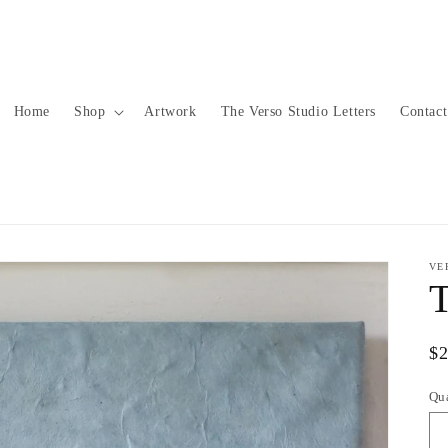
Home
Shop
Artwork
The Verso Studio Letters
Contact
VE
Re
$
pr
Qu