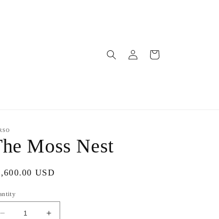
Log
Cart
in
RSO
The Moss Nest
gular
2,600.00 USD
ice
antity
Decrease
Increase