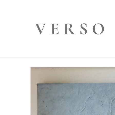
Skip to
content
Skip to
product
information