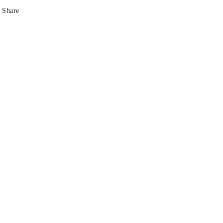
Share