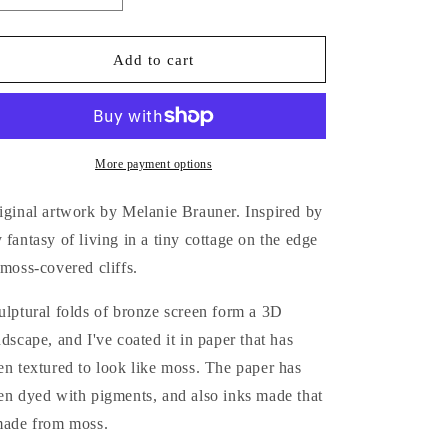
quantity
quantity
for
for
The
The
Add to cart
Moss
Moss
Nest
Nest
More payment options
iginal artwork by Melanie Brauner. Inspired by
 fantasy of living in a tiny cottage on the edge
 moss-covered cliffs.
ulptural folds of bronze screen form a 3D
ndscape, and I've coated it in paper that has
en textured to look like moss. The paper has
en dyed with pigments, and also inks made that
made from moss.