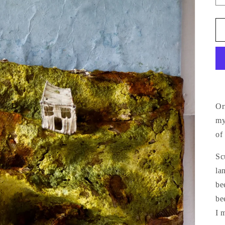
Or
my
of
Sc
la
be
be
I 