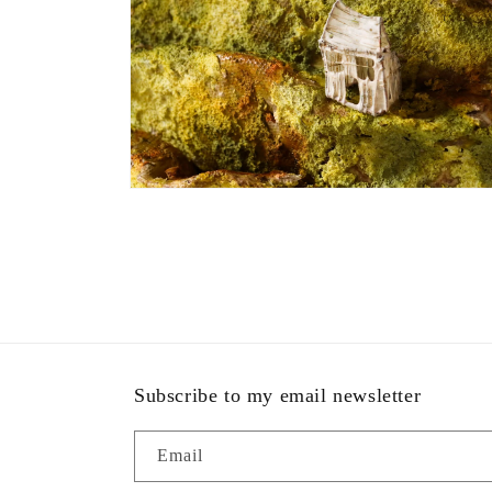
modal
Open
media
4
in
modal
Subscribe to my email newsletter
Email